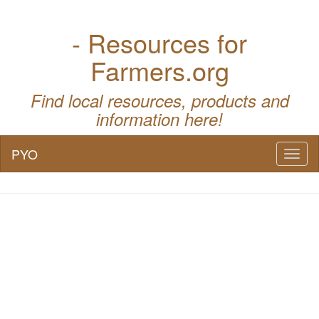
- Resources for
Farmers.org
Find local resources, products and
information here!
PYO
Toggl
naviga