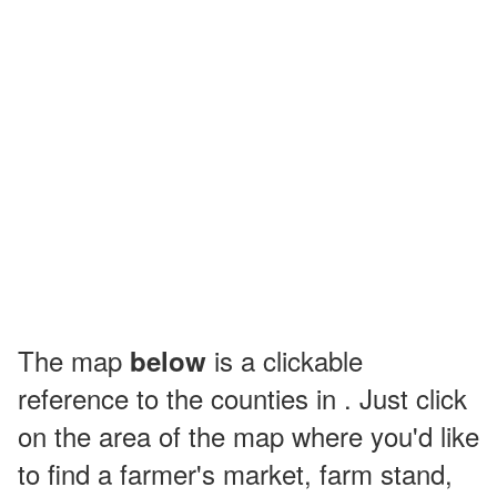
The map
is a clickable
below
reference to the counties in . Just click
on the area of the map where you'd like
to find a farmer's market, farm stand,