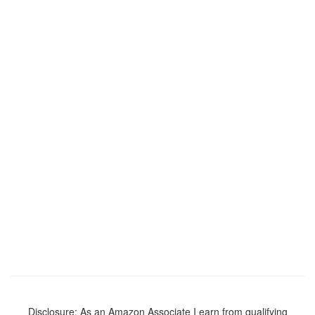
Disclosure: As an Amazon Associate I earn from qualifying