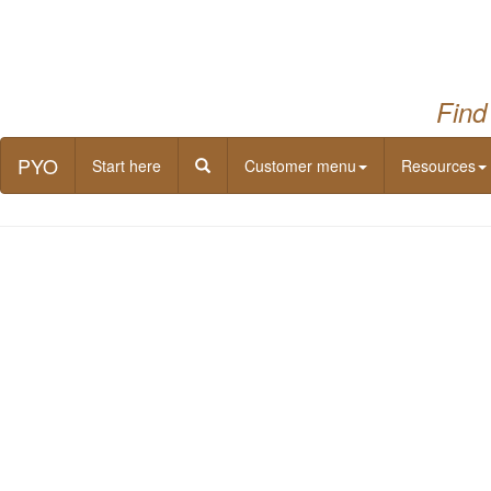
Find
PYO
Start here
Customer menu
Resources