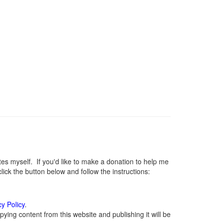
 myself. If you'd like to make a donation to help me
ck the button below and follow the instructions:
cy Policy
.
ying content from this website and publishing it will be