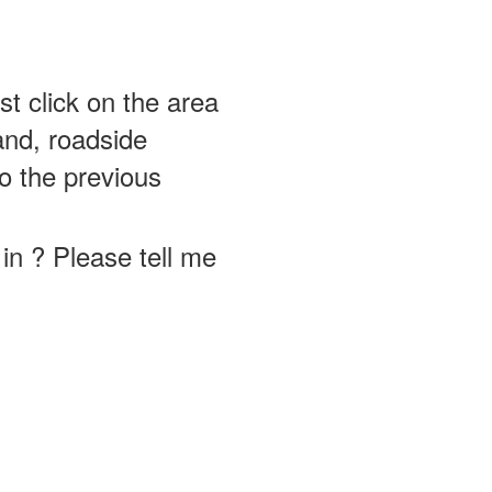
st click on the area
and, roadside
o the previous
in ? Please tell me