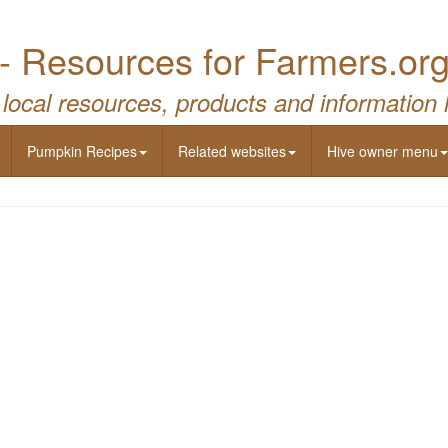
- Resources for Farmers.or
 local resources, products and information 
Pumpkin Recipes
Related websites
Hive owner menu