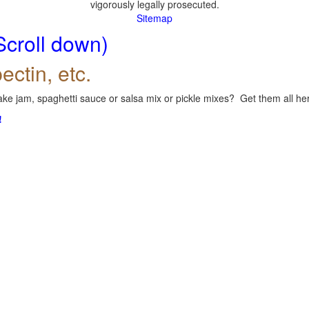
vigorously legally prosecuted.
Sitemap
Scroll down)
ectin, etc.
ke jam, spaghetti sauce or salsa mix or pickle mixes? Get them all here
!
.