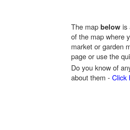
The map
is 
below
of the map where yo
market or garden m
page or use the quic
Do you know of any
about them -
Click 