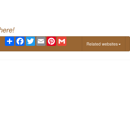
g
here!
Share
Facebook
Twitter
Email
Pinterest
Gmail
Related websites