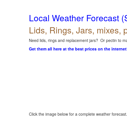
Local Weather Forecast (
Lids, Rings, Jars, mixes, p
Need lids, rings and replacement jars? Or pectin to ma
Get them all here at the best prices on the internet
Click the image below for a complete weather forecast