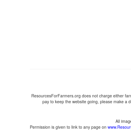
ResourcesForFarmers.org does not charge either farm
pay to keep the website going, please make a do
All ima
Permission is given to link to any page on
www.Resour