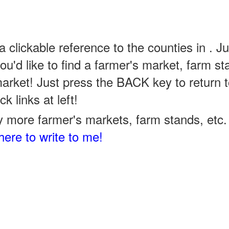
a clickable reference to the counties in . Ju
u'd like to find a farmer's market, farm st
arket! Just press the BACK key to return t
k links at left!
 more farmer's markets, farm stands, etc. 
here to write to me!