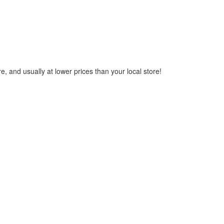
, and usually at lower prices than your local store!