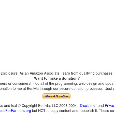
Disclosure: As an Amazon Associate I earn from qualifying purchases.
Want to make a donation?
ers or consumers! I do all of the programming, web design and updates
nation to me at Benivia through our secure donation processor. Just cli
ges and text © Copyright Benivia, LLC 2008-2024
Disclaimer
and
Priva
cesForFarmers.org
but NOT to copy content and republish it. Those cop