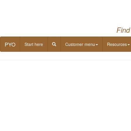
Find
PYO
Start here
Customer menu
Resources