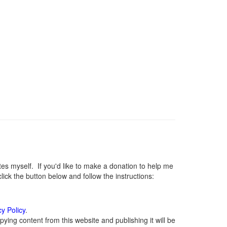
 myself. If you'd like to make a donation to help me
ck the button below and follow the instructions:
cy Policy
.
ying content from this website and publishing it will be