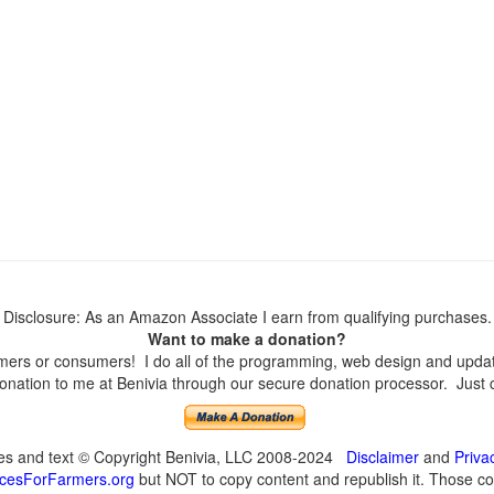
Disclosure: As an Amazon Associate I earn from qualifying purchases.
Want to make a donation?
ers or consumers! I do all of the programming, web design and updates
nation to me at Benivia through our secure donation processor. Just cli
ges and text © Copyright Benivia, LLC 2008-2024
Disclaimer
and
Priva
cesForFarmers.org
but NOT to copy content and republish it. Those cop