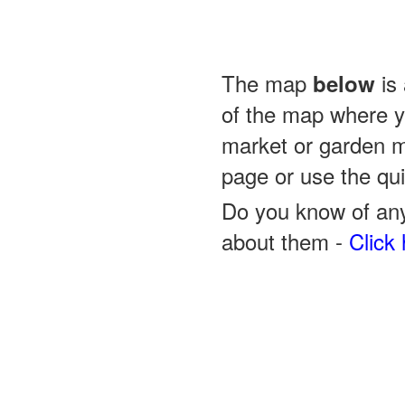
The map
is 
below
of the map where yo
market or garden m
page or use the quic
Do you know of any
about them -
Click 