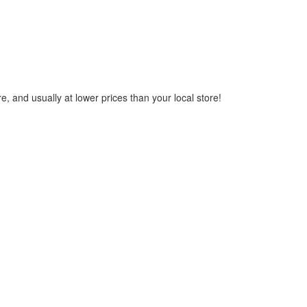
, and usually at lower prices than your local store!