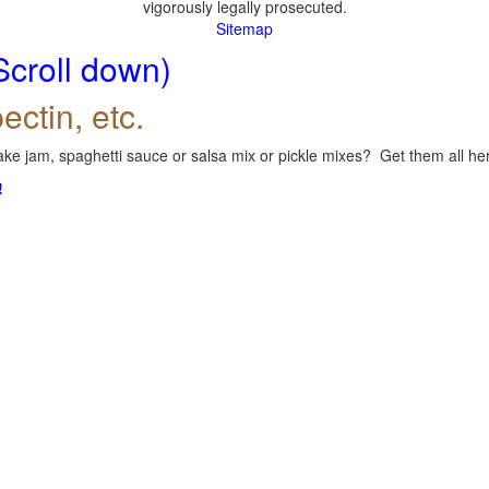
vigorously legally prosecuted.
Sitemap
Scroll down)
ectin, etc.
ke jam, spaghetti sauce or salsa mix or pickle mixes? Get them all here
!
.