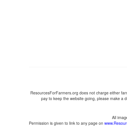
ResourcesForFarmers.org does not charge either farm
pay to keep the website going, please make a do
All ima
Permission is given to link to any page on
www.Resour