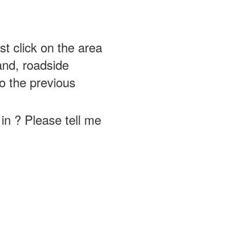
st click on the area
and, roadside
o the previous
in ? Please tell me