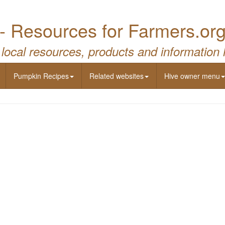
- Resources for Farmers.or
 local resources, products and information 
Pumpkin Recipes
Related websites
Hive owner menu