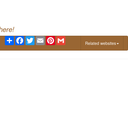
g
here!
Share
Facebook
Twitter
Email
Pinterest
Gmail
Related websites