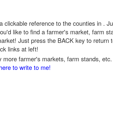
a clickable reference to the counties in . Ju
u'd like to find a farmer's market, farm st
arket! Just press the BACK key to return t
k links at left!
 more farmer's markets, farm stands, etc. 
here to write to me!