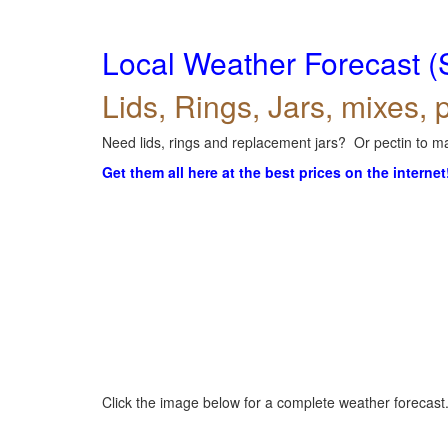
Local Weather Forecast (
Lids, Rings, Jars, mixes, p
Need lids, rings and replacement jars? Or pectin to ma
Get them all here at the best prices on the internet
Click the image below for a complete weather forecast