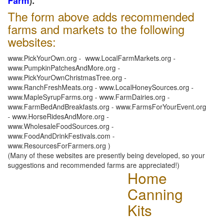
Farm
).
The form above adds recommended
farms and markets to the following
websites:
www.PickYourOwn.org - www.LocalFarmMarkets.org -
www.PumpkinPatchesAndMore.org -
www.PickYourOwnChristmasTree.org -
www.RanchFreshMeats.org - www.LocalHoneySources.org -
www.MapleSyrupFarms.org - www.FarmDairies.org -
www.FarmBedAndBreakfasts.org - www.FarmsForYourEvent.org
- www.HorseRidesAndMore.org -
www.WholesaleFoodSources.org -
www.FoodAndDrinkFestivals.com -
www.ResourcesForFarmers.org )
(Many of these websites are presently being developed, so your
suggestions and recommended farms are appreciated!)
Home
Canning
Kits