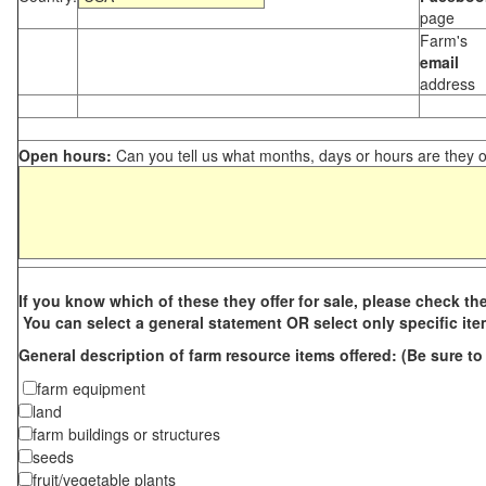
page
Farm's
email
address
Open hours:
Can you tell us what months, days or hours are they 
If you know which of these they offer for sale, please check th
You can select a general statement OR select only specific it
General description of farm resource i
tems offered
: (Be sure t
farm equipment
land
farm buildings or structures
seeds
fruit/vegetable plants