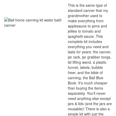
This is the same type of
standard canner that my
grandmother used to
make everything from
applesauce to jams and
jellies to tomato and
spaghetti sauce. This
complete kit includes
everything you need and
lasts for years: the canner,
jar rack, jar grabber tongs,
lid lifting wand, a plastic
funnel, labels, bubble
freer, and the bible of
canning, the Ball Blue
Book. It's much cheaper
than buying the items
separately. You'll never
need anything else except
jars & lids (and the jars are
reusable)! There is also a
simple kit with just the