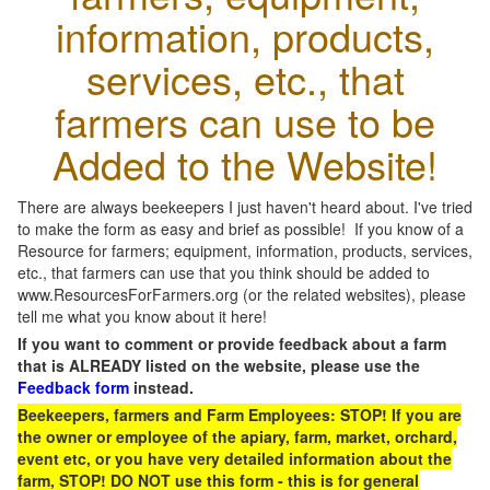
information, products,
services, etc., that
farmers can use to be
Added to the Website!
There are always beekeepers I just haven't heard about. I've tried
to make the form as easy and brief as possible! If you know of a
Resource for farmers; equipment, information, products, services,
etc., that farmers can use that you think should be added to
www.ResourcesForFarmers.org (or the related websites), please
tell me what you know about it here!
If you want to comment or provide feedback about a farm
that is ALREADY listed on the website, please use the
Feedback form
instead.
Beekeepers, farmers and Farm Employees: STOP! If you are
the owner or employee of the apiary, farm, market, orchard,
event etc, or you have very detailed information about the
farm, STOP! DO NOT use this form - this is for general