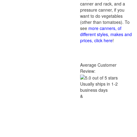
canner and rack, and a
pressure canner, if you
want to do vegetables
(other than tomatoes). To
see
more canners, of
different styles, makes and
prices, click here
!
Average Customer
Review:
Usually ships in 1-2
business days
&