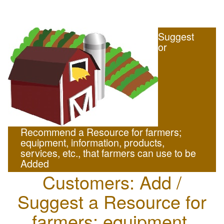
Suggest
or
Recommend a Resource for farmers;
equipment, information, products,
services, etc., that farmers can use to be
Added
Customers: Add /
Suggest a Resource for
farmers; equipment,