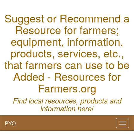
Suggest or Recommend a
Resource for farmers;
equipment, information,
products, services, etc.,
that farmers can use to be
Added - Resources for
Farmers.org
Find local resources, products and
information here!
PYO
Toggl
naviga