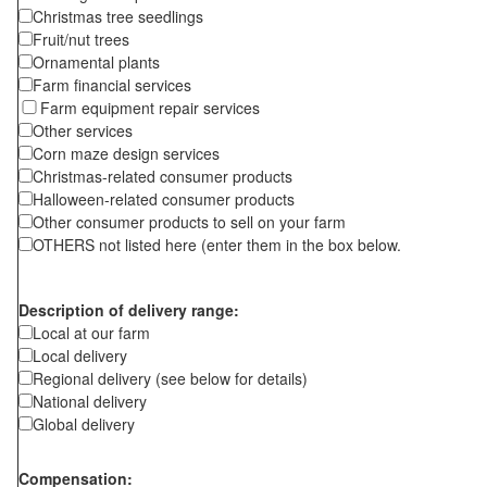
Christmas tree seedlings
Fruit/nut trees
Ornamental plants
Farm financial services
Farm equipment repair services
Other services
Corn maze design services
Christmas-related consumer products
Halloween-related consumer products
Other consumer products to sell on your farm
OTHERS not listed here (enter them in the box below.
Description of delivery range:
Local at our farm
Local delivery
Regional delivery (see below for details)
National delivery
Global delivery
Compensation: