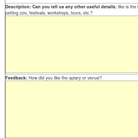
Description: Can you tell us any other useful details;
like is the
petting zoo, festivals, workshops, tours, etc.?
Feedback:
How did you like the apiary or venue?