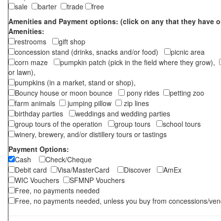
sale
barter
trade
free
Amenities and Payment options: (click on any that they have o
Amenities:
restrooms
gift shop
concession stand (drinks, snacks and/or food)
picnic area
corn maze
pumpkin patch (pick in the field where they grow),
or lawn),
pumpkins (in a market, stand or shop),
Bouncy house or moon bounce
pony rides
petting zoo
farm animals
jumping pillow
zip lines
birthday parties
weddings and wedding parties
group tours of the operation
group tours
school tours
winery, brewery, and/or distillery tours or tastings
Payment Options:
Cash
Check/Cheque
Debit card
Visa/MasterCard
Discover
AmEx
WIC Vouchers
SFMNP Vouchers
Free, no payments needed
Free, no payments needed, unless you buy from concessions/ven