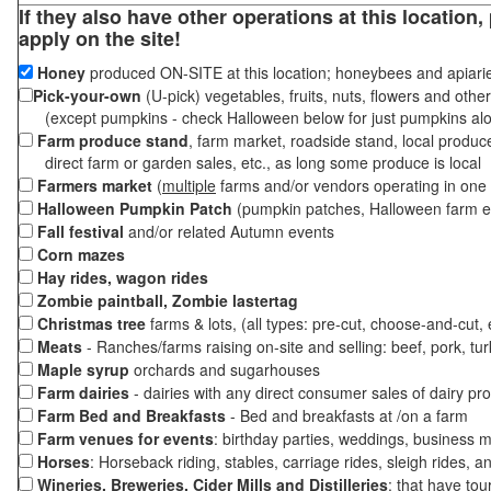
If they also have other operations at this location
apply on the site!
Honey
produced ON-SITE at this location; honeybees and apiari
Pick-your-own
(U-pick) vegetables, fruits, nuts, flowers and othe
(except pumpkins - check Halloween below for just pumpkins al
Farm produce stand
, farm market, roadside stand, local produc
direct farm or garden sales, etc., as long some produce is local
Farmers market
(
multiple
farms and/or vendors operating in one 
Halloween Pumpkin Patch
(pumpkin patches, Halloween farm e
Fall festival
and/or related Autumn events
Corn mazes
Hay rides, wagon rides
Zombie paintball, Zombie lastertag
Christmas tree
farms & lots, (all types: pre-cut, choose-and-cut,
Meats
- Ranches/farms raising on-site and selling: beef, pork, tur
Maple syrup
orchards and sugarhouses
Farm dairies
- dairies with any direct consumer sales of dairy pr
Farm Bed and Breakfasts
- Bed and breakfasts at /on a farm
Farm venues for events
: birthday parties, weddings, business m
Horses
: Horseback riding, stables, carriage rides, sleigh rides, a
Wineries, Breweries, Cider Mills and Distilleries
: that have tou