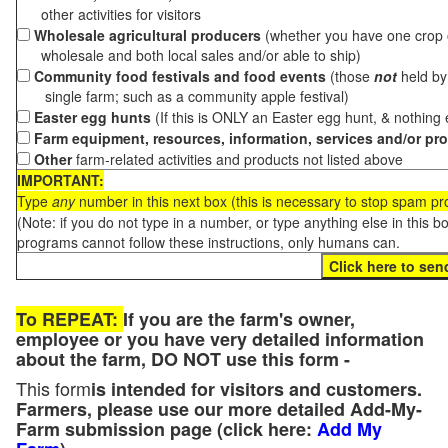
other activities for visitors
Wholesale agricultural producers
(whether you have one crop o
wholesale and both local sales and/or able to ship)
Community food festivals and food events
(those
not
held by 
single farm; such as a community apple festival)
Easter egg hunts
(If this is ONLY an Easter egg hunt, & nothing
Farm equipment, resources, information, services and/or pr
Other
farm-related activities and products not listed above
IMPORTANT:
Type
any
number in this next box (this is necessary to stop spam p
(Note: if you do not type in a number, or type anything else in this 
programs cannot follow these instructions, only humans can.
To REPEAT:
If you are the farm's owner,
employee or you have very detailed information
about the farm, DO NOT use this form -
This form
is intended for visitors and customers.
Farmers, please use our more detailed Add-My-
Farm submission page (click here:
Add My