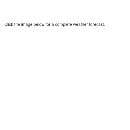
Click the image below for a complete weather forecast.