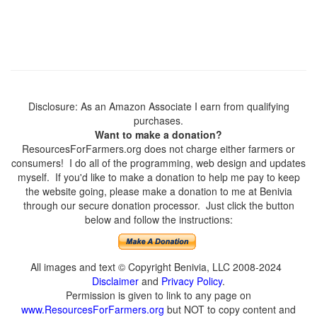
Disclosure: As an Amazon Associate I earn from qualifying
purchases.
Want to make a donation?
ResourcesForFarmers.org does not charge either farmers or
consumers! I do all of the programming, web design and updates
myself. If you'd like to make a donation to help me pay to keep
the website going, please make a donation to me at Benivia
through our secure donation processor. Just click the button
below and follow the instructions:
All images and text © Copyright Benivia, LLC 2008-2024
Disclaimer
and
Privacy Policy
.
Permission is given to link to any page on
www.ResourcesForFarmers.org
but NOT to copy content and