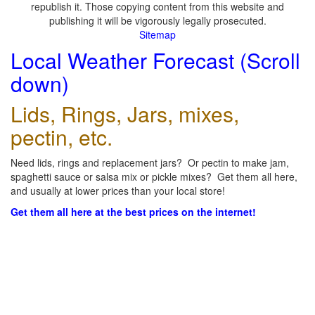
republish it. Those copying content from this website and
publishing it will be vigorously legally prosecuted.
Sitemap
Local Weather Forecast (Scroll
down)
Lids, Rings, Jars, mixes,
pectin, etc.
Need lids, rings and replacement jars? Or pectin to make jam,
spaghetti sauce or salsa mix or pickle mixes? Get them all here,
and usually at lower prices than your local store!
Get them all here at the best prices on the internet!