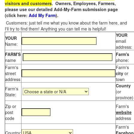
visitors and customers
. Owners, Employees, Farmers,
please use our detailed Add-My-Farm submission page
(click here:
Add My Farm
).
Customers: just tell me what you know about the farm here, and
I'll try to find them! Anything you can tell me is helpful!
YOUR
YOUR
email
Name:
address:
FARM'S
Farm's
name
phone:
Farm's
Farm's
street
city
or
address
town
County
Farm's
(or
State:
province)
Zip or
Farm's
post
website
code
address
Farm's
Country:
Faceboo